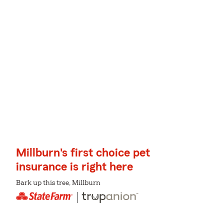
Millburn's first choice pet
insurance is right here
Bark up this tree, Millburn