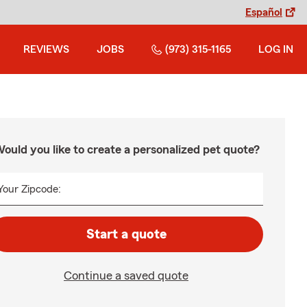
Español
REVIEWS
JOBS
(973) 315-1165
LOG IN
ould you like to create a personalized pet quote?
Your Zipcode:
Start a quote
Continue a saved quote