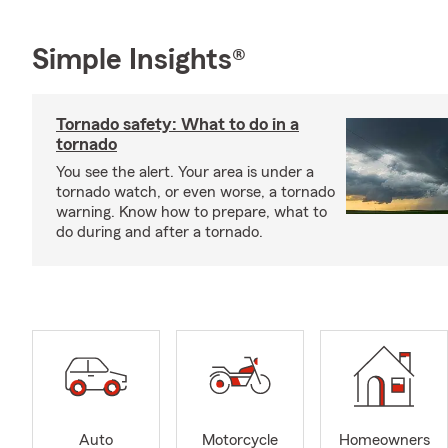
Simple Insights®
Tornado safety: What to do in a
tornado
You see the alert. Your area is under a
tornado watch, or even worse, a tornado
warning. Know how to prepare, what to
do during and after a tornado.
Auto
Motorcycle
Homeowners