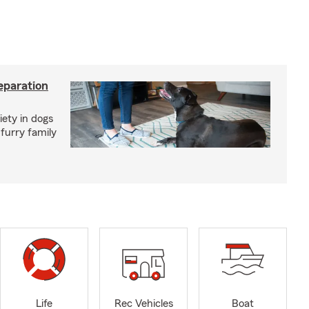
eparation
iety in dogs
furry family
Life
Rec Vehicles
Boat