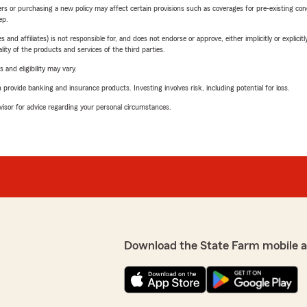
riers or purchasing a new policy may affect certain provisions such as coverages for pre-existing co
ep.
 affiliates) is not responsible for, and does not endorse or approve, either implicitly or explicitly
ity of the products and services of the third parties.
 and eligibility may vary.
rovide banking and insurance products. Investing involves risk, including potential for loss.
advisor for advice regarding your personal circumstances.
Download the State Farm mobile 