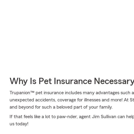
Why Is Pet Insurance Necessar
Trupanion™ pet insurance includes many advantages such as 
unexpected accidents, coverage for illnesses and more! At 
and beyond for such a beloved part of your family.
If that feels like a lot to paw-nder, agent Jim Sullivan can h
us today!