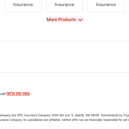
Insurance
Insurance
Insurance
View
More Products
 call
(973) 315-1165
.
e Company and ZPIC Insurance Company, 6100-4th Ave. S, Seattle, WA 98108. Administered by Tr
nce Company, its subsidiaries and affiliates, neither offer nor are financially responsible for pet 