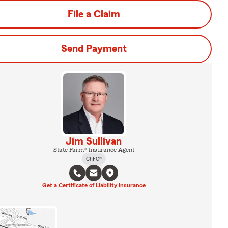
File a Claim
Send Payment
Jim Sullivan
State Farm® Insurance Agent
ChFC®
Get a Certificate of Liability Insurance