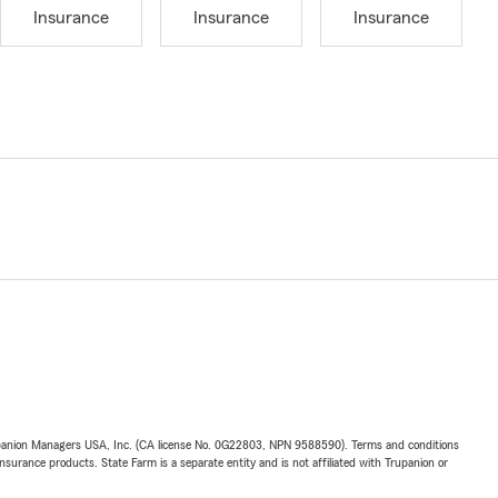
Insurance
Insurance
Insurance
upanion Managers USA, Inc. (CA license No. 0G22803, NPN 9588590). Terms and conditions
insurance products. State Farm is a separate entity and is not affiliated with Trupanion or