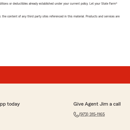
nditions or deductibles already established under your current policy. Let your State Farm®
, the content of any third party sites referenced in this material. Products and services are
app today
Give Agent Jim a call
(973) 315-1165