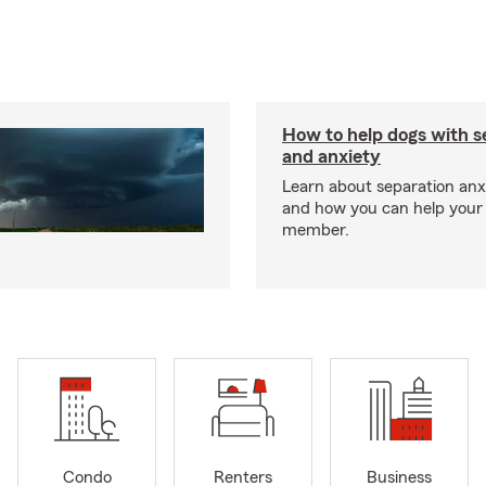
How to help dogs with s
and anxiety
Learn about separation anx
and how you can help your 
member.
Condo
Renters
Business