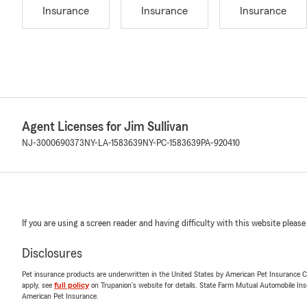
Insurance
Insurance
Insurance
Agent Licenses for Jim Sullivan
NJ-3000690373
NY-LA-1583639
NY-PC-1583639
PA-920410
If you are using a screen reader and having difficulty with this website please
Disclosures
Pet insurance products are underwritten in the United States by American Pet Insuranc
apply, see
full policy
on Trupanion's website for details. State Farm Mutual Automobile Insura
American Pet Insurance.