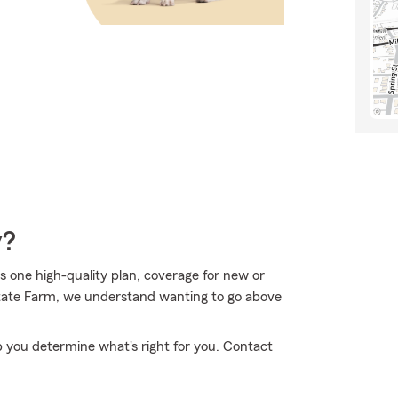
y?
one high-quality plan, coverage for new or
State Farm, we understand wanting to go above
elp you determine what's right for you. Contact