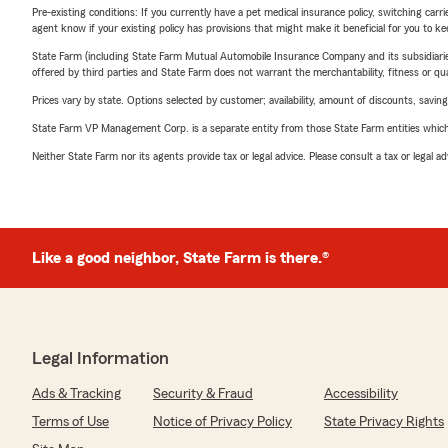
Pre-existing conditions: If you currently have a pet medical insurance policy, switching car
agent know if your existing policy has provisions that might make it beneficial for you to ke
State Farm (including State Farm Mutual Automobile Insurance Company and its subsidiaries and
offered by third parties and State Farm does not warrant the merchantability, fitness or qual
Prices vary by state. Options selected by customer; availability, amount of discounts, savings
State Farm VP Management Corp. is a separate entity from those State Farm entities which p
Neither State Farm nor its agents provide tax or legal advice. Please consult a tax or legal 
Like a good neighbor, State Farm is there.®
Legal Information
Ads & Tracking
Security & Fraud
Accessibility
Terms of Use
Notice of Privacy Policy
State Privacy Rights