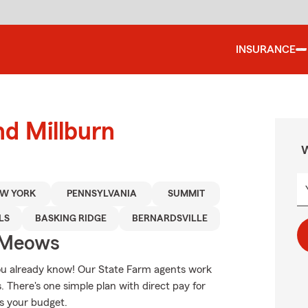
INSURANCE
nd Millburn
W
W YORK
PENNSYLVANIA
SUMMIT
LS
BASKING RIDGE
BERNARDSVILLE
 Meows
 you already know! Our State Farm agents work
. There's one simple plan with direct pay for
ts your budget.