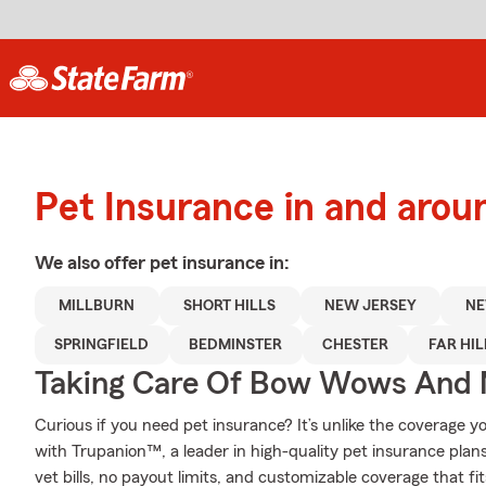
Pet Insurance in and arou
We also offer
pet
insurance in:
MILLBURN
SHORT HILLS
NEW JERSEY
NE
SPRINGFIELD
BEDMINSTER
CHESTER
FAR HIL
Taking Care Of Bow Wows And
Curious if you need pet insurance? It’s unlike the coverage
with Trupanion™, a leader in high-quality pet insurance plans
vet bills, no payout limits, and customizable coverage that fi