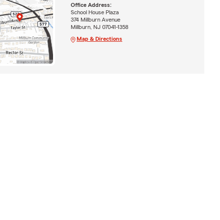
Office Address:
School House Plaza
374 Millburn Avenue
Millburn, NJ 07041-1358
Map & Directions