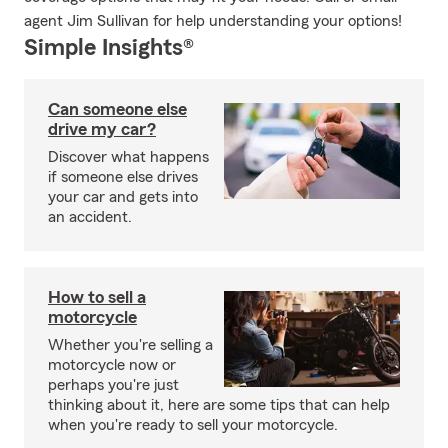
agent Jim Sullivan for help understanding your options!
Simple Insights®
Can someone else
drive my car?
Discover what happens
if someone else drives
your car and gets into
an accident.
How to sell a
motorcycle
Whether you're selling a
motorcycle now or
perhaps you're just
thinking about it, here are some tips that can help
when you're ready to sell your motorcycle.