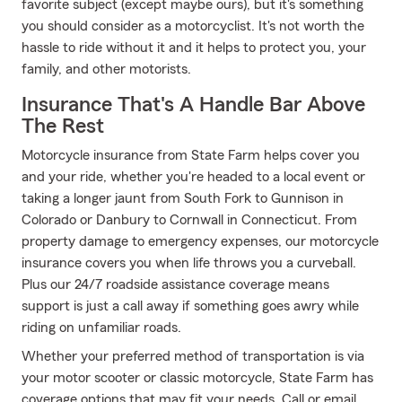
favorite subject (except maybe ours), but it's something
you should consider as a motorcyclist. It's not worth the
hassle to ride without it and it helps to protect you, your
family, and other motorists.
Insurance That's A Handle Bar Above
The Rest
Motorcycle insurance from State Farm helps cover you
and your ride, whether you're headed to a local event or
taking a longer jaunt from South Fork to Gunnison in
Colorado or Danbury to Cornwall in Connecticut. From
property damage to emergency expenses, our motorcycle
insurance covers you when life throws you a curveball.
Plus our 24/7 roadside assistance coverage means
support is just a call away if something goes awry while
riding on unfamiliar roads.
Whether your preferred method of transportation is via
your motor scooter or classic motorcycle, State Farm has
coverage options that may fit your needs. Call or email