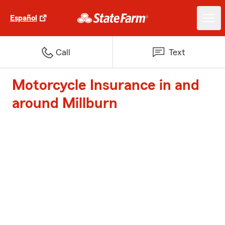
Español
Call
Text
Motorcycle Insurance in and
around Millburn