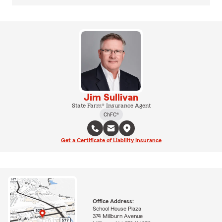
Jim Sullivan
State Farm® Insurance Agent
ChFC®
Get a Certificate of Liability Insurance
Office Address:
School House Plaza
374 Millburn Avenue