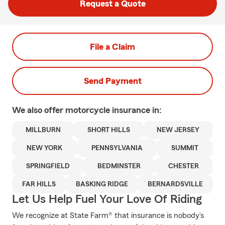
Request a Quote
File a Claim
Send Payment
We also offer
motorcycle
insurance in:
MILLBURN
SHORT HILLS
NEW JERSEY
NEW YORK
PENNSYLVANIA
SUMMIT
SPRINGFIELD
BEDMINSTER
CHESTER
FAR HILLS
BASKING RIDGE
BERNARDSVILLE
Let Us Help Fuel Your Love Of Riding
We recognize at State Farm® that insurance is nobody’s