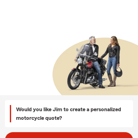
Would you like Jim to create a personalized
motorcycle quote?