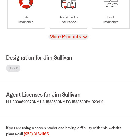
Life
Rec Vehicles
Boat
Insurance
Insurance
Insurance
View
More Products
Designation for Jim Sullivan
ChFC®
Agent Licenses for Jim Sullivan
NJ-3000690373
NY-LA-1583639
NY-PC-1583639
PA-920410
If you are using a screen reader and having difficulty with this website
please call
(973) 315-1165
.