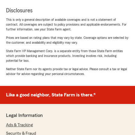
Disclosures
This is only a general description of available coverages and is not a statement of
contract. All coverages are subject to policy provisions and applicable endorsements. For
further information, see your State Farm agent.
Prices are based on rating plans that may vary by state. Coverage options are selected by
the customer, and availability and eligibility may vary.
State Farm VP Management Corp. is a separate entity from those State Farm entities
which provide banking and insurance products. Investing involves risk, including
potential for loss.
Neither State Farm nor its agents provide tax or legal advice. Please consult a tax or legal
advisor for advice regarding your personal circumstances.
Like a good neighbor, State Farm is there.®
Legal Information
Ads & Tracking
Security & Fraud