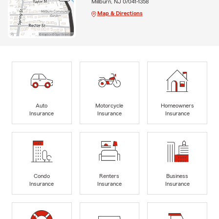
Millburn, NJ 07041-1358
Map & Directions
Auto
Motorcycle
Homeowners
Insurance
Insurance
Insurance
Condo
Renters
Business
Insurance
Insurance
Insurance